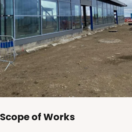
Scope of Works