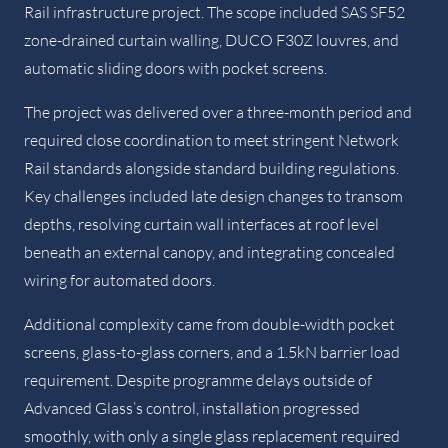
Rail infrastructure project. The scope included SAS SF52
zone-drained curtain walling, DUCO F30Z louvres, and
automatic sliding doors with pocket screens.
The project was delivered over a three-month period and
required close coordination to meet stringent Network
Rail standards alongside standard building regulations.
Key challenges included late design changes to transom
depths, resolving curtain wall interfaces at roof level
beneath an external canopy, and integrating concealed
wiring for automated doors.
Additional complexity came from double-width pocket
screens, glass-to-glass corners, and a 1.5kN barrier load
requirement. Despite programme delays outside of
Advanced Glass’s control, installation progressed
smoothly, with only a single glass replacement required