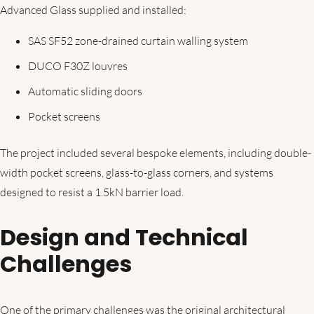
Advanced Glass supplied and installed:
SAS SF52 zone-drained curtain walling system
DUCO F30Z louvres
Automatic sliding doors
Pocket screens
The project included several bespoke elements, including double-
width pocket screens, glass-to-glass corners, and systems
designed to resist a 1.5kN barrier load.
Design and Technical
Challenges
One of the primary challenges was the original architectural