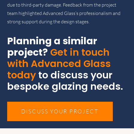
due to third-party damage. Feedback from the project
team highlighted Advanced Glass’s professionalism and
strong support during the design stages.
Planning a similar
project?
Get in touch
with Advanced Glass
today
to discuss your
bespoke glazing needs.
DISCUSS YOUR PROJECT