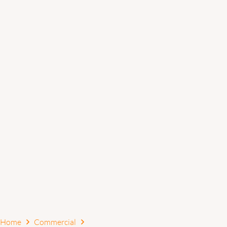
Home
Commercial