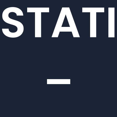
STAT
–