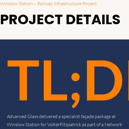
Winslow Station – Railway Infrastructure Project
PROJECT DETAILS
TL;D
Advanced Glass delivered a specialist façade package at
Winslow Station for VolkerFitzpatrick as part of a Network