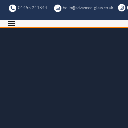
01455 241844
hello@advanced-glass.co.uk