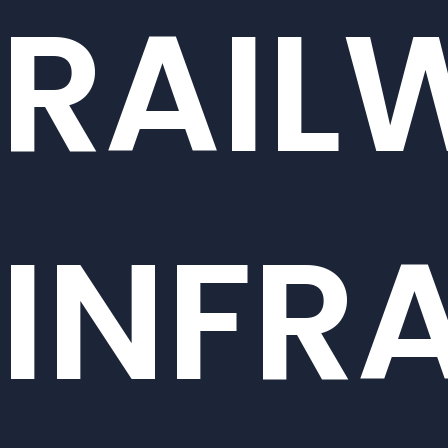
RAIL
INFR