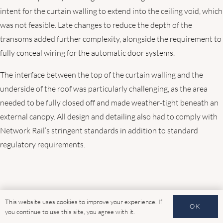
intent for the curtain walling to extend into the ceiling void, which
was not feasible. Late changes to reduce the depth of the
transoms added further complexity, alongside the requirement to
fully conceal wiring for the automatic door systems.
The interface between the top of the curtain walling and the
underside of the roof was particularly challenging, as the area
needed to be fully closed off and made weather-tight beneath an
external canopy. All design and detailing also had to comply with
Network Rail’s stringent standards in addition to standard
regulatory requirements.
This website uses cookies to improve your experience. If
OK
you continue to use this site, you agree with it.