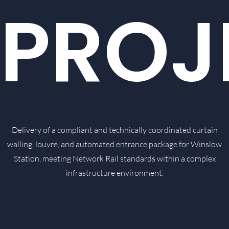
PROJ
Delivery of a compliant and technically coordinated curtain
walling, louvre, and automated entrance package for Winslow
Station, meeting Network Rail standards within a complex
infrastructure environment.