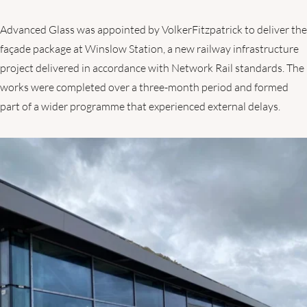
Advanced Glass was appointed by VolkerFitzpatrick to deliver the
façade package at Winslow Station, a new railway infrastructure
project delivered in accordance with Network Rail standards. The
works were completed over a three-month period and formed
part of a wider programme that experienced external delays.