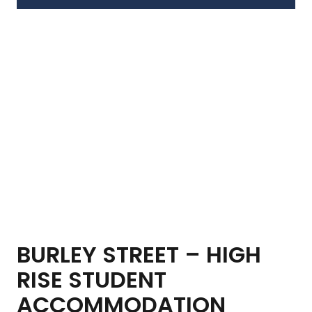
BURLEY STREET – HIGH
RISE STUDENT
ACCOMMODATION