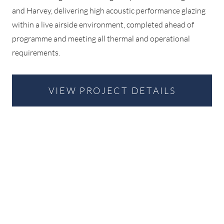
and Harvey, delivering high acoustic performance glazing
within a live airside environment, completed ahead of
programme and meeting all thermal and operational
requirements.
VIEW PROJECT DETAILS