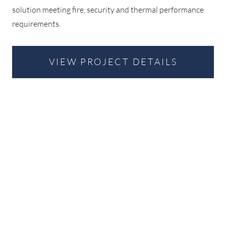
solution meeting fire, security and thermal performance
requirements.
VIEW PROJECT DETAILS