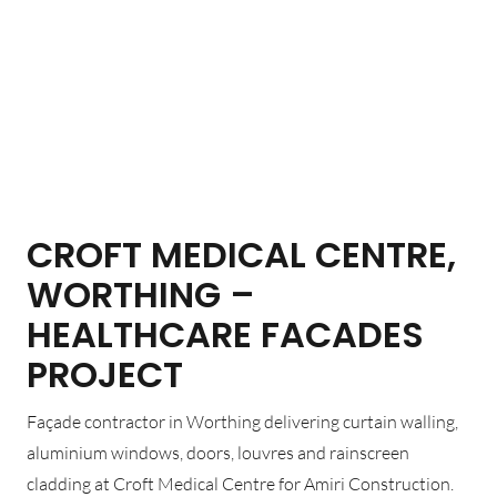
CROFT MEDICAL CENTRE,
WORTHING –
HEALTHCARE FACADES
PROJECT
Façade contractor in Worthing delivering curtain walling,
aluminium windows, doors, louvres and rainscreen
cladding at Croft Medical Centre for Amiri Construction.