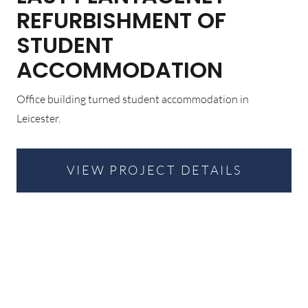
REFURBISHMENT OF
STUDENT
ACCOMMODATION
Office building turned student accommodation in
Leicester.
VIEW PROJECT DETAILS