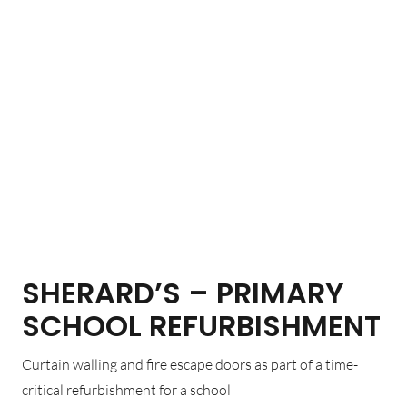
SHERARD’S – PRIMARY
SCHOOL REFURBISHMENT
Curtain walling and fire escape doors as part of a time-
critical refurbishment for a school