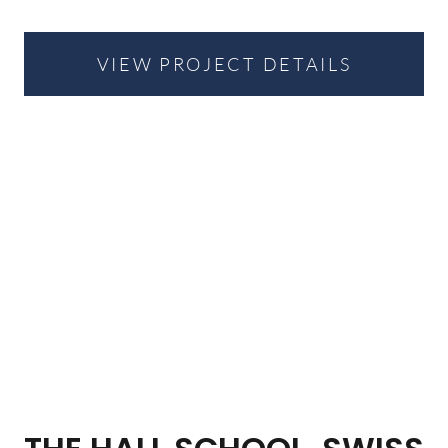
VIEW PROJECT DETAILS