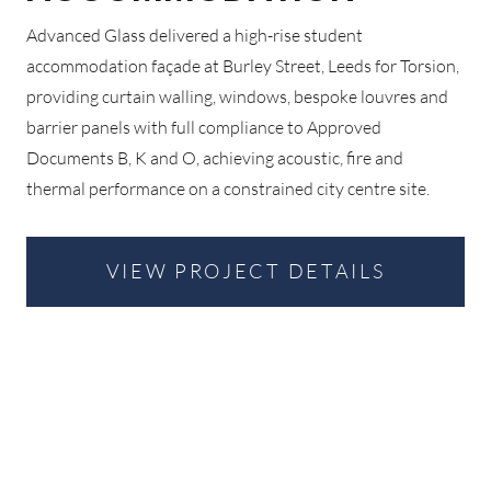
Advanced Glass delivered a high-rise student
accommodation façade at Burley Street, Leeds for Torsion,
providing curtain walling, windows, bespoke louvres and
barrier panels with full compliance to Approved
Documents B, K and O, achieving acoustic, fire and
thermal performance on a constrained city centre site.
VIEW PROJECT DETAILS