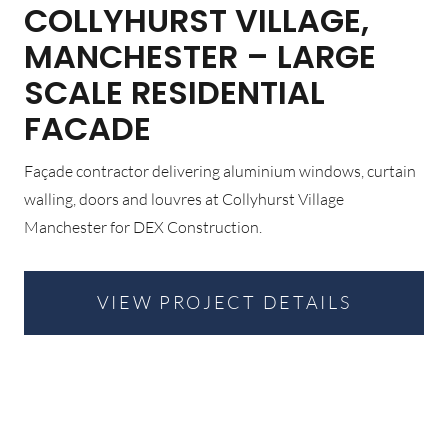
COLLYHURST VILLAGE,
MANCHESTER – LARGE
SCALE RESIDENTIAL
FACADE
Façade contractor delivering aluminium windows, curtain
walling, doors and louvres at Collyhurst Village
Manchester for DEX Construction.
VIEW PROJECT DETAILS