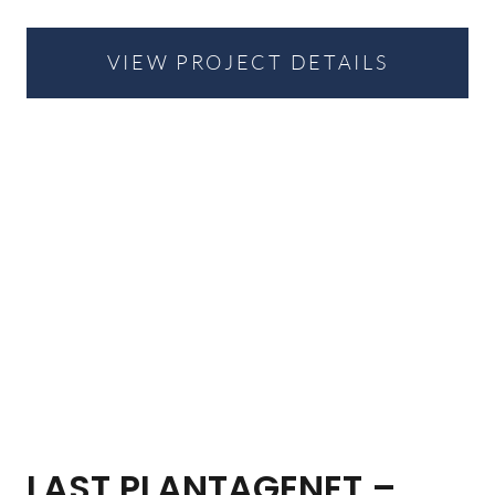
VIEW PROJECT DETAILS
LAST PLANTAGENET –