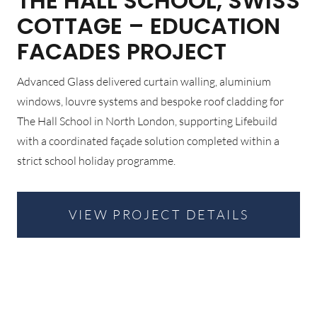
THE HALL SCHOOL, SWISS
COTTAGE – EDUCATION
FACADES PROJECT
Advanced Glass delivered curtain walling, aluminium
windows, louvre systems and bespoke roof cladding for
The Hall School in North London, supporting Lifebuild
with a coordinated façade solution completed within a
strict school holiday programme.
VIEW PROJECT DETAILS