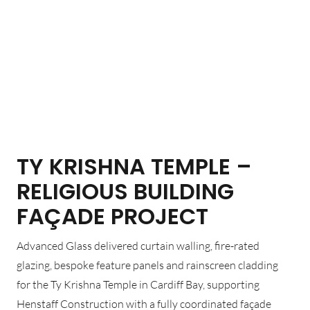
TY KRISHNA TEMPLE –
RELIGIOUS BUILDING
FAÇADE PROJECT
Advanced Glass delivered curtain walling, fire-rated
glazing, bespoke feature panels and rainscreen cladding
for the Ty Krishna Temple in Cardiff Bay, supporting
Henstaff Construction with a fully coordinated façade