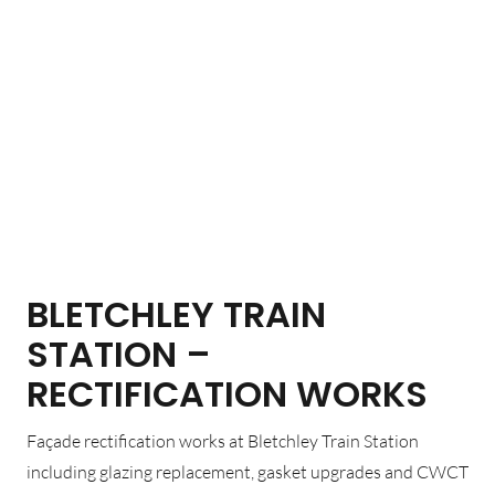
BLETCHLEY TRAIN
STATION –
RECTIFICATION WORKS
Façade rectification works at Bletchley Train Station
including glazing replacement, gasket upgrades and CWCT