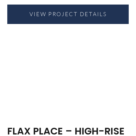
VIEW PROJECT DETAILS
FLAX PLACE – HIGH-RISE