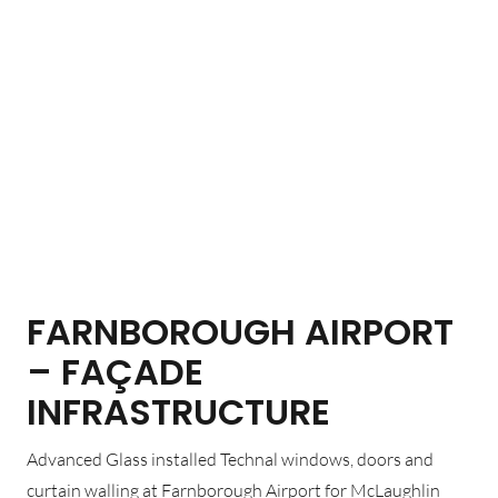
FARNBOROUGH AIRPORT
– FAÇADE
INFRASTRUCTURE
Advanced Glass installed Technal windows, doors and
curtain walling at Farnborough Airport for McLaughlin