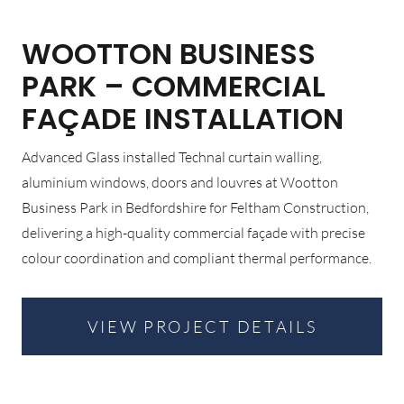
WOOTTON BUSINESS
PARK – COMMERCIAL
FAÇADE INSTALLATION
Advanced Glass installed Technal curtain walling,
aluminium windows, doors and louvres at Wootton
Business Park in Bedfordshire for Feltham Construction,
delivering a high-quality commercial façade with precise
colour coordination and compliant thermal performance.
VIEW PROJECT DETAILS