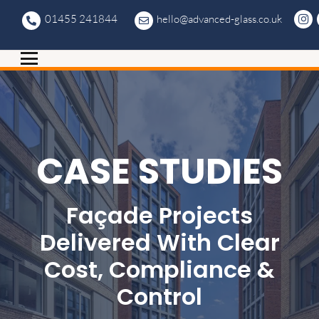
01455 241844
hello@advanced-glass.co.uk
CASE STUDIES
Façade Projects
Delivered With Clear
Cost, Compliance &
Control