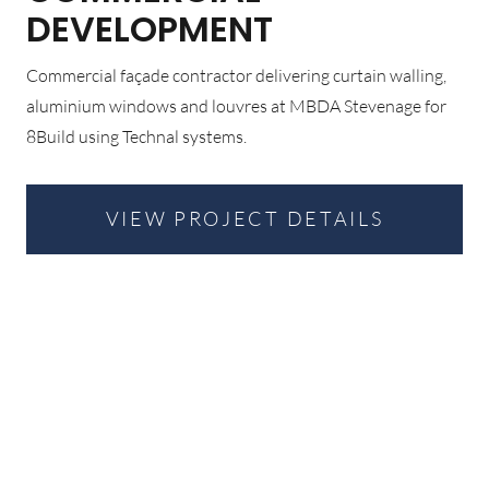
DEVELOPMENT
Commercial façade contractor delivering curtain walling,
aluminium windows and louvres at MBDA Stevenage for
8Build using Technal systems.
VIEW PROJECT DETAILS