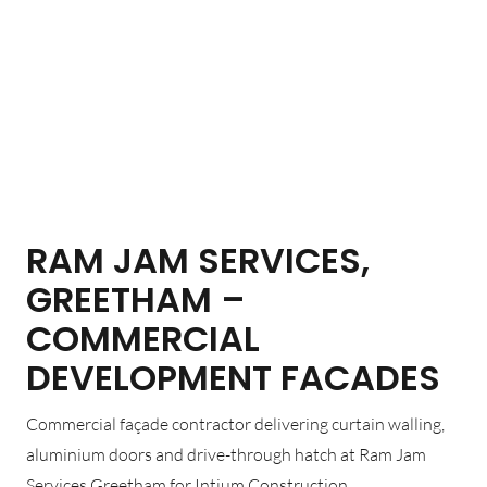
RAM JAM SERVICES,
GREETHAM –
COMMERCIAL
DEVELOPMENT FACADES
Commercial façade contractor delivering curtain walling,
aluminium doors and drive-through hatch at Ram Jam
Services Greetham for Intium Construction.