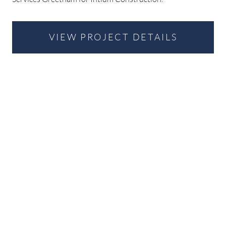
VIEW PROJECT DETAILS