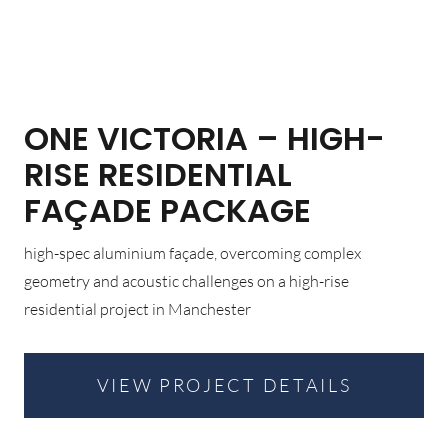
ONE VICTORIA – HIGH-
RISE RESIDENTIAL
FAÇADE PACKAGE
high-spec aluminium façade, overcoming complex
geometry and acoustic challenges on a high-rise
residential project in Manchester
VIEW PROJECT DETAILS