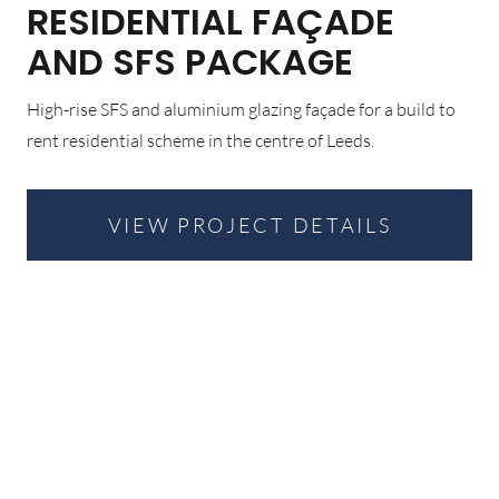
RESIDENTIAL FAÇADE
AND SFS PACKAGE
High-rise SFS and aluminium glazing façade for a build to
rent residential scheme in the centre of Leeds.
VIEW PROJECT DETAILS