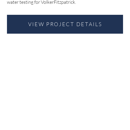
water testing for VolkerFitzpatrick.
VIEW PROJECT DETAILS