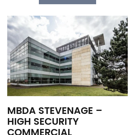
MBDA STEVENAGE –
HIGH SECURITY
COMMERCIAL