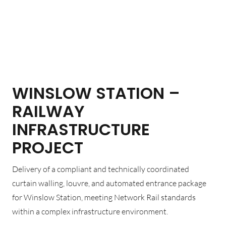
WINSLOW STATION –
RAILWAY
INFRASTRUCTURE
PROJECT
Delivery of a compliant and technically coordinated
curtain walling, louvre, and automated entrance package
for Winslow Station, meeting Network Rail standards
within a complex infrastructure environment.