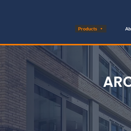
Products
Ab
ARC