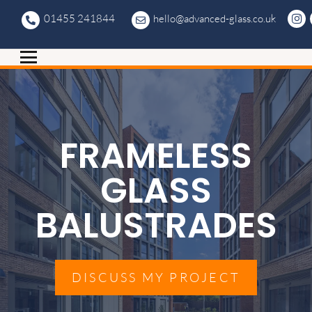
01455 241844
hello@advanced-glass.co.uk
FRAMELESS
GLASS
BALUSTRADES
DISCUSS MY PROJECT