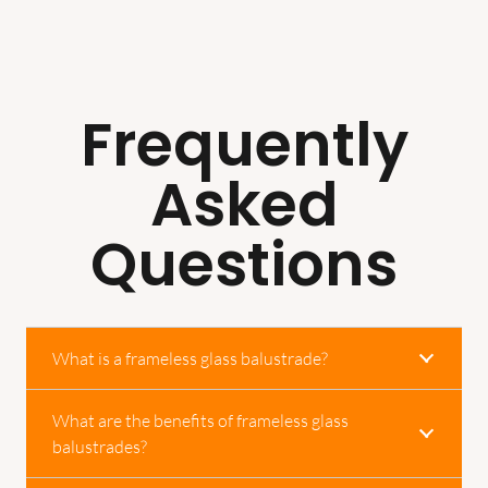
Frequently
Asked
Questions
What is a frameless glass balustrade?
What are the benefits of frameless glass
balustrades?