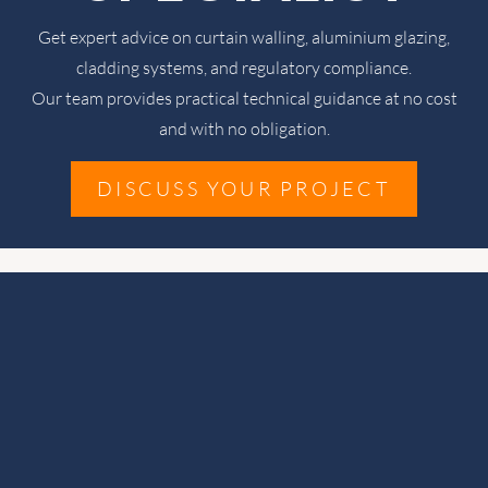
Get expert advice on curtain walling, aluminium glazing,
cladding systems, and regulatory compliance.
Our team provides practical technical guidance at no cost
and with no obligation.
DISCUSS YOUR PROJECT