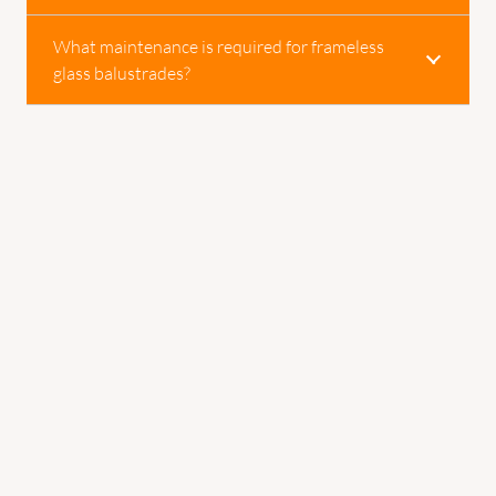
What maintenance is required for frameless
glass balustrades?