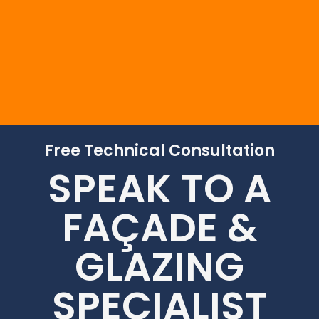
Free Technical Consultation
SPEAK TO A
FAÇADE &
GLAZING
SPECIALIST