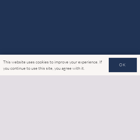
This website uses cookies to improve your experience. If
OK
you continue to use this site, you agree with it.
Advanced Glass is your market-leading specialist for
external building facades.