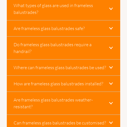
What types of glass are used in frameless
balustrades?
Are frameless glass balustrades safe?
Do frameless glass balustrades require a
handrail?
Where can frameless glass balustrades be used?
How are frameless glass balustrades installed?
Are frameless glass balustrades weather-
resistant?
Can frameless glass balustrades be customised?