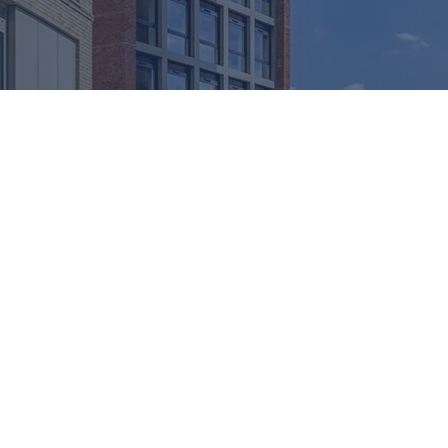
 ACOUSTIC INSERTS
ther protection but also effective control of sound transmission
ng the passage of noise through curtain walling and window syste
 aluminium façade systems to achieve reliable performance wit
ects, our solutions support compliance with Approved Document 