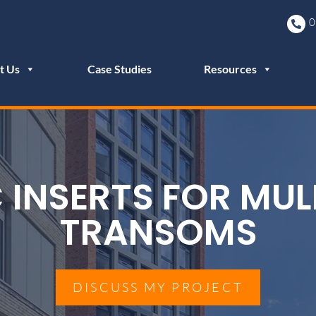
0
t Us
Case Studies
Resources
 INSERTS FOR MUL
TRANSOMS
DISCUSS MY PROJECT