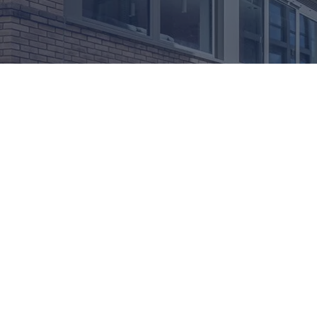
ADVANCED GLASS:
Modern buildings demand not only visual appeal and wea
crucial role in maintaining interior comfort by reduci
At Advanced Glass, we integrate acoustic inserts into
education, healthcare, or high-rise residential proj