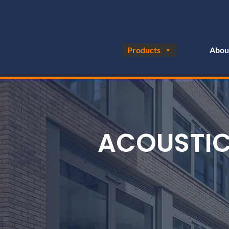
Products
Abou
ACOUSTIC