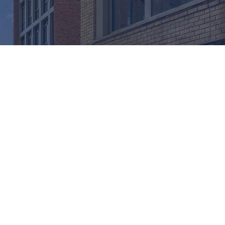
. Acoustic inserts for mullions and transoms play a
ms.
hout compromising design intent. Whether used in
E and CWCT guidance for acoustic performance.