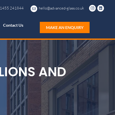
1455 241844
hello@advanced-glass.co.uk
Contact Us
MAKE AN ENQUIRY
LIONS AND