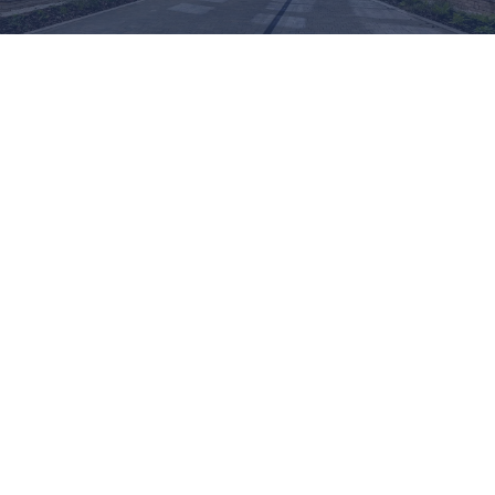
ADVANCED GLASS:
ARCHITECTURAL
PRESSINGS