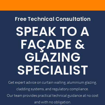
Free Technical Consultation
SPEAK TO A
FAÇADE &
GLAZING
SPECIALIST
Get expert advice on curtain walling, aluminium glazing,
cladding systems, and regulatory compliance.
Our team provides practical technical guidance at no cost
and with no obligation.