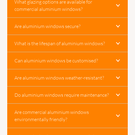
What glazing options are available for
commercial aluminium windows?
Are aluminium windows secure?
What is the lifespan of aluminium windows?
Can aluminium windows be customised?
Are aluminium windows weather-resistant?
Do aluminium windows require maintenance?
Are commercial aluminium windows
environmentally friendly?