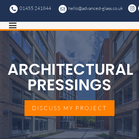
01455 241844
hello@advanced-glass.co.uk
ARCHITECTURAL
PRESSINGS
DISCUSS MY PROJECT