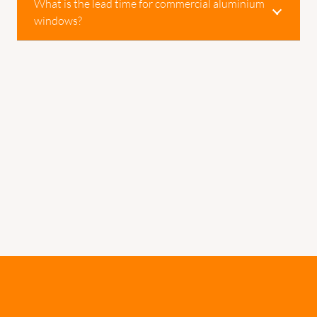
What is the lead time for commercial aluminium
windows?