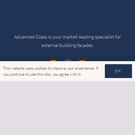
Advanced Glass is your market-leading specialist for
external building facades.
This website uses cookies to improve your experience. If
OK
you continue to use this site, you agree with it.
Products
Thermally Broken Glazing
Rainscreen Cladding
Structural Framing Systems (SFS)