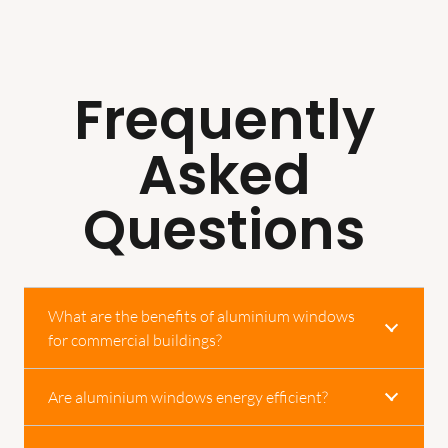
Frequently
Asked
Questions
What are the benefits of aluminium windows
for commercial buildings?
Are aluminium windows energy efficient?