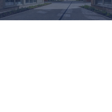
ADVANCED GLASS: