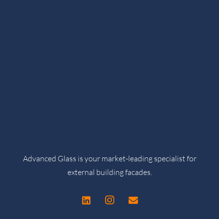
Advanced Glass is your market-leading specialist for
external building facades.