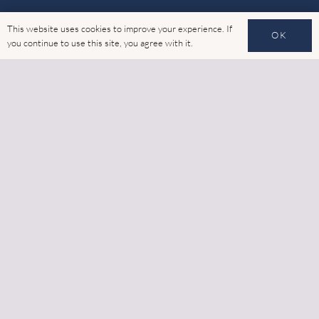
Products
This website uses cookies to improve your experience. If
OK
you continue to use this site, you agree with it.
Thermally Broken Glazing
Rainscreen Cladding
Structural Framing Systems (SFS)
Complementary Façade Systems
Quick Links
Home
Latest News
Gallery