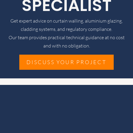
SPECIALIST
Get expert advice on curtain walling, aluminium glazing,
cladding systems, and regulatory compliance.
Our team provides practical technical guidance at no cost
and with no obligation.
DISCUSS YOUR PROJECT