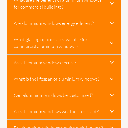
for commercial buildings?
Are aluminium windows energy efficient?
What glazing options are available for
commercial aluminium windows?
Are aluminium windows secure?
What is the lifespan of aluminium windows?
Can aluminium windows be customised?
Are aluminium windows weather-resistant?
Do aluminium windows require maintenance?