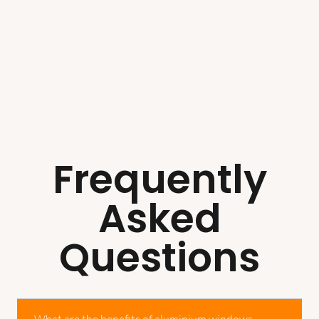
Frequently
Asked
Questions
What are the benefits of aluminium windows