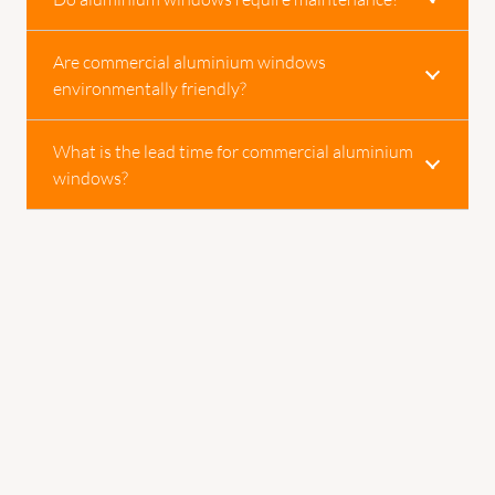
Are commercial aluminium windows
environmentally friendly?
What is the lead time for commercial aluminium
windows?