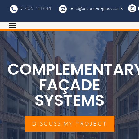
01455 241844
hello@advanced-glass.co.uk
COMPLEMENTAR
FAÇADE
SYSTEMS
DISCUSS MY PROJECT