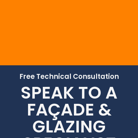
to assist you.
Free Technical Consultation
SPEAK TO A
FAÇADE &
GLAZING