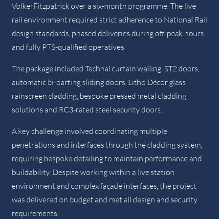
VolkerFitzpatrick over a six-month programme. The live
rail environment required strict adherence to National Rail
design standards, phased deliveries during off-peak hours
and fully PTS-qualified operatives.
The package included Technal curtain walling, ST2 doors,
automatic bi-parting sliding doors, Litho Décor glass
rainscreen cladding, bespoke pressed metal cladding
solutions and RC3-rated steel security doors.
A key challenge involved coordinating multiple
penetrations and interfaces through the cladding system,
requiring bespoke detailing to maintain performance and
buildability. Despite working within a live station
environment and complex façade interfaces, the project
was delivered on budget and met all design and security
requirements.