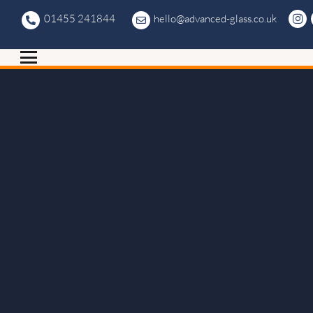
01455 241844
hello@advanced-glass.co.uk