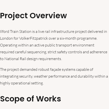
Project Overview
Ilford Train Station is a live rail infrastructure project delivered in
London for VolkerFitzpatrick over a six-month programme.
Operating within an active public transport environment
required careful sequencing, strict safety controls and adherence
to National Rail design requirements.
The project demanded robust façade systems capable of
integrating security, weather performance and durability within a
highly operational setting.
Scope of Works