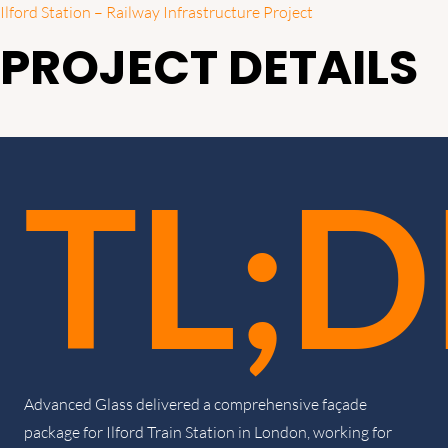
Ilford Station – Railway Infrastructure Project
PROJECT DETAILS
TL;D
Advanced Glass delivered a comprehensive façade
package for Ilford Train Station in London, working for