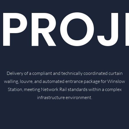
PROJ
Delivery of a compliant and technically coordinated curtain
walling, louvre, and automated entrance package for Winslow
Station, meeting Network Rail standards within a complex
infrastructure environment.