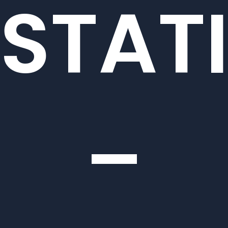
STAT
–