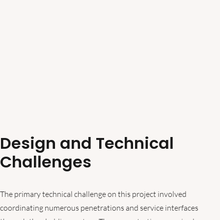
Design and Technical
Challenges
The primary technical challenge on this project involved
coordinating numerous penetrations and service interfaces