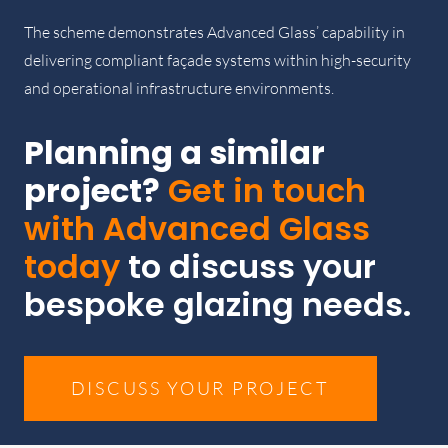
The scheme demonstrates Advanced Glass’ capability in
delivering compliant façade systems within high-security
and operational infrastructure environments.
Planning a similar
project?
Get in touch
with Advanced Glass
today
to discuss your
bespoke glazing needs.
DISCUSS YOUR PROJECT