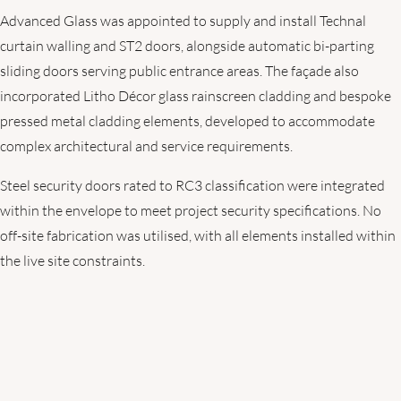
Advanced Glass was appointed to supply and install Technal
curtain walling and ST2 doors, alongside automatic bi-parting
sliding doors serving public entrance areas. The façade also
incorporated Litho Décor glass rainscreen cladding and bespoke
pressed metal cladding elements, developed to accommodate
complex architectural and service requirements.
Steel security doors rated to RC3 classification were integrated
within the envelope to meet project security specifications. No
off-site fabrication was utilised, with all elements installed within
the live site constraints.