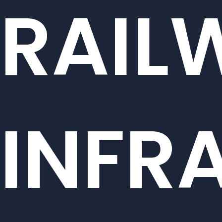
RAIL
INFR