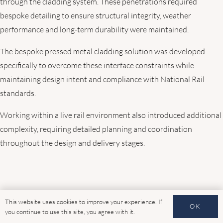
through the cladding system. These penetrations required
bespoke detailing to ensure structural integrity, weather
performance and long-term durability were maintained.
The bespoke pressed metal cladding solution was developed
specifically to overcome these interface constraints while
maintaining design intent and compliance with National Rail
standards.
Working within a live rail environment also introduced additional
complexity, requiring detailed planning and coordination
throughout the design and delivery stages.
This website uses cookies to improve your experience. If
OK
you continue to use this site, you agree with it.