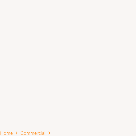
Home
Commercial