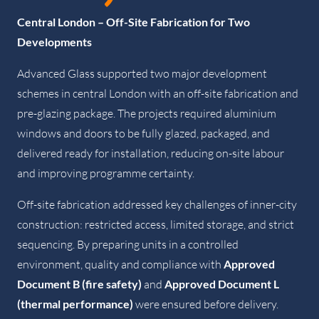
Central London – Off-Site Fabrication for Two
Developments
Advanced Glass supported two major development
schemes in central London with an off-site fabrication and
pre-glazing package. The projects required aluminium
windows and doors to be fully glazed, packaged, and
delivered ready for installation, reducing on-site labour
and improving programme certainty.
Off-site fabrication addressed key challenges of inner-city
construction: restricted access, limited storage, and strict
sequencing. By preparing units in a controlled
environment, quality and compliance with
Approved
Document B (fire safety)
and
Approved Document L
(thermal performance)
were ensured before delivery.