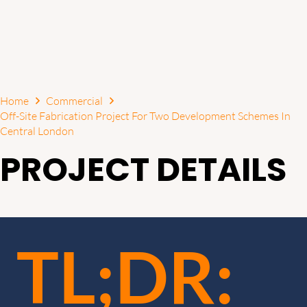
Home
Commercial
Off-Site Fabrication Project For Two Development Schemes In
Central London
PROJECT DETAILS
TL;DR: