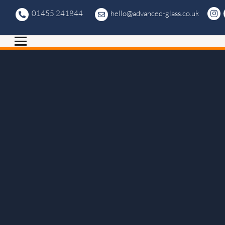
01455 241844
hello@advanced-glass.co.uk