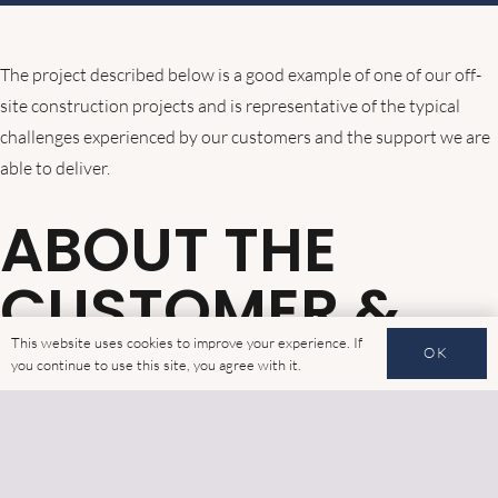
The project described below is a good example of one of our off-
site construction projects and is representative of the typical
challenges experienced by our customers and the support we are
able to deliver.
ABOUT THE
CUSTOMER &
PROJECT
This website uses cookies to improve your experience. If
OK
you continue to use this site, you agree with it.
The project was delivered for a construction contractor working
on two residential schemes in the heart of London, at Ashbridge