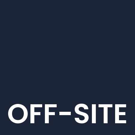
OFF-SITE