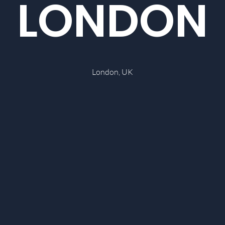
LONDON
London, UK