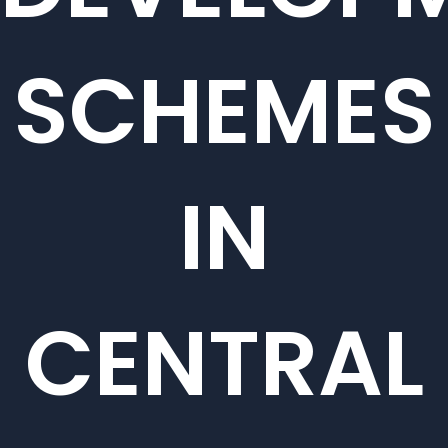
SCHEMES
IN
CENTRAL