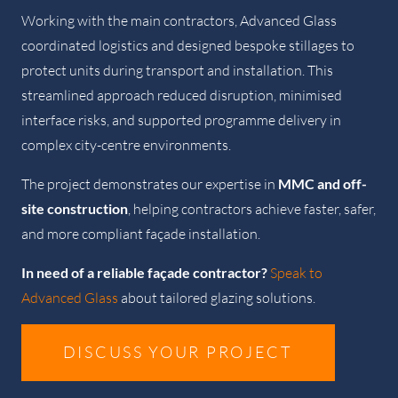
Working with the main contractors, Advanced Glass
coordinated logistics and designed bespoke stillages to
protect units during transport and installation. This
streamlined approach reduced disruption, minimised
interface risks, and supported programme delivery in
complex city-centre environments.
The project demonstrates our expertise in
MMC and off-
site construction
, helping contractors achieve faster, safer,
and more compliant façade installation.
In need of a reliable façade contractor?
Speak to
Advanced Glass
about tailored glazing solutions.
DISCUSS YOUR PROJECT