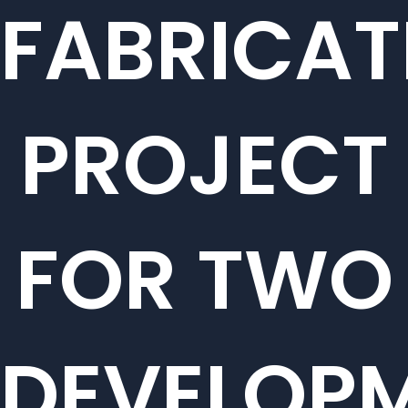
FABRICAT
PROJECT
FOR TWO
DEVELOP