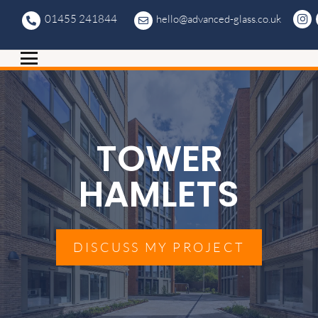
01455 241844
hello@advanced-glass.co.uk
TOWER
HAMLETS
DISCUSS MY PROJECT