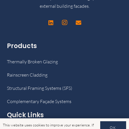
external building facades.
Products
Thermally Broken Glazing
Rainscreen Cladding
Structural Framing Systems (SFS)
Complementary Façade Systems
Quick Links
This website uses cookies to improve your experience. If
OK