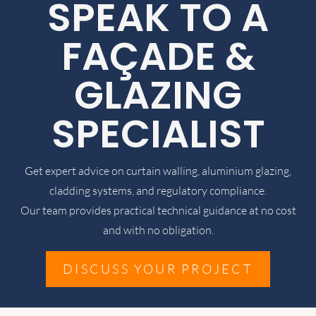
SPEAK TO A
FAÇADE &
GLAZING
SPECIALIST
Get expert advice on curtain walling, aluminium glazing,
cladding systems, and regulatory compliance.
Our team provides practical technical guidance at no cost
and with no obligation.
DISCUSS YOUR PROJECT