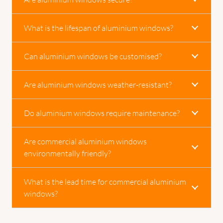
What is the lifespan of aluminium windows?
Can aluminium windows be customised?
Are aluminium windows weather-resistant?
Do aluminium windows require maintenance?
Are commercial aluminium windows
environmentally friendly?
What is the lead time for commercial aluminium
windows?