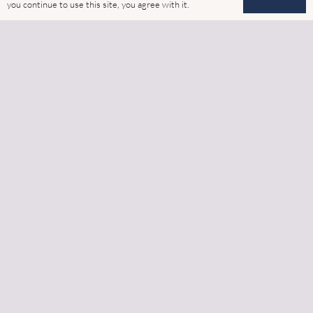
Home
you continue to use this site, you agree with it.
Latest News
Gallery
Cookies
GDPR
Contact
Address
6 Watling Close, Sketchley Meadows Industrial Estate,
Hinckley, Leicestershire, LE10 3EZ
Phone:
‭01455 242521