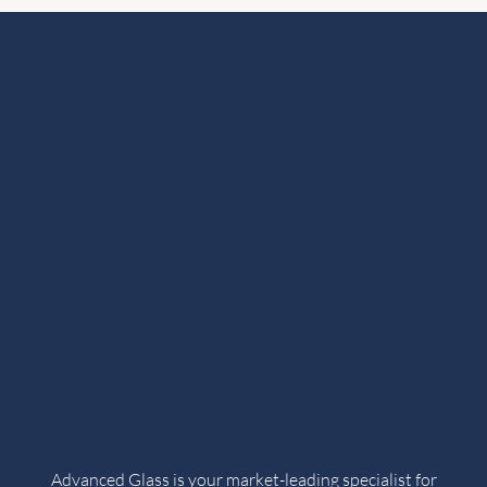
Advanced Glass is your market-leading specialist for