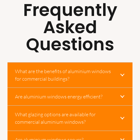
Frequently
Asked
Questions
What are the benefits of aluminium windows
for commercial buildings?
Are aluminium windows energy efficient?
What glazing options are available for
commercial aluminium windows?
Are aluminium windows secure?