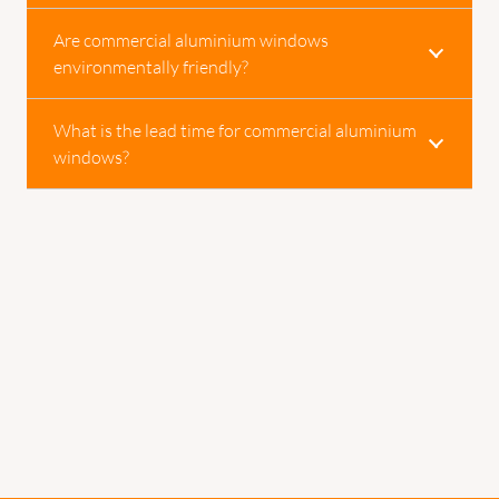
Are commercial aluminium windows
environmentally friendly?
What is the lead time for commercial aluminium
windows?