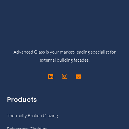
Advanced Glass is your market-leading specialist for
external building facades.
Products
Thermally Broken Glazing
Rainscreen Cladding