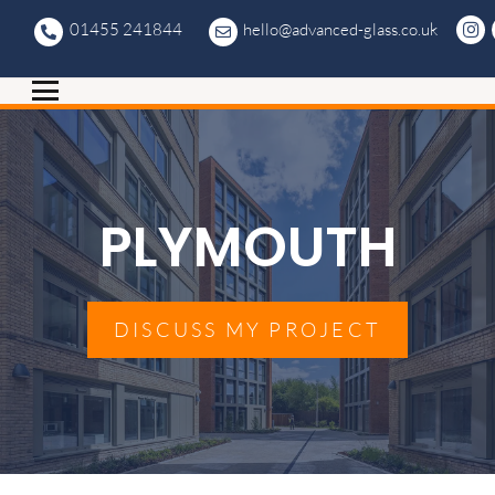
01455 241844
hello@advanced-glass.co.uk
PLYMOUTH
DISCUSS MY PROJECT