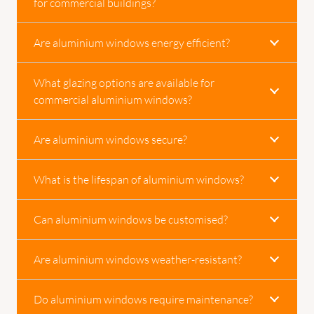
for commercial buildings?
Are aluminium windows energy efficient?
What glazing options are available for
commercial aluminium windows?
Are aluminium windows secure?
What is the lifespan of aluminium windows?
Can aluminium windows be customised?
Are aluminium windows weather-resistant?
Do aluminium windows require maintenance?