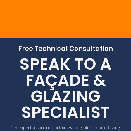
Free Technical Consultation
SPEAK TO A
FAÇADE &
GLAZING
SPECIALIST
Get expert advice on curtain walling, aluminium glazing,