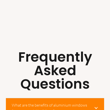
Frequently
Asked
Questions
What are the benefits of aluminium windows