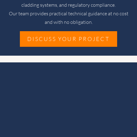
cladding systems, and regulatory compliance.
Our team provides practical technical guidance at no cost
and with no obligation.
DISCUSS YOUR PROJECT