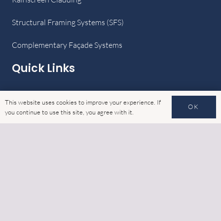
Structural Framing Systems (SFS)
Complementary Façade Systems
Quick Links
Home
This website uses cookies to improve your experience. If
OK
you continue to use this site, you agree with it.
Latest News
Gallery
Cookies
GDPR
Contact