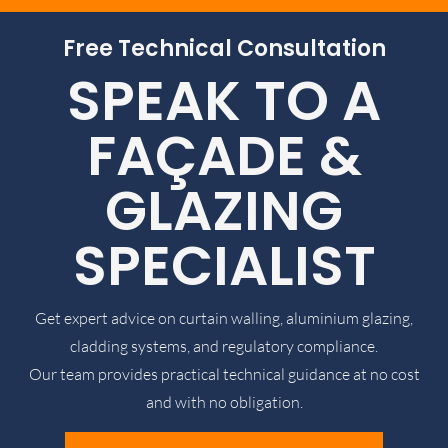
Free Technical Consultation
SPEAK TO A
FAÇADE &
GLAZING
SPECIALIST
Get expert advice on curtain walling, aluminium glazing,
cladding systems, and regulatory compliance.
Our team provides practical technical guidance at no cost
and with no obligation.