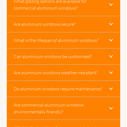
What glazing options are available for
commercial aluminium windows?
Are aluminium windows secure?
What is the lifespan of aluminium windows?
Can aluminium windows be customised?
Are aluminium windows weather-resistant?
Do aluminium windows require maintenance?
Are commercial aluminium windows
environmentally friendly?