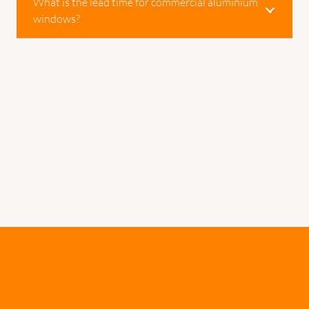
What is the lead time for commercial aluminium
windows?
Would You Like To