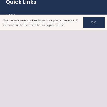
Quick Links
Home
This website uses cookies to improve your experience. If
OK
you continue to use this site, you agree with it.
Latest News
Gallery
Cookies
GDPR
Contact
Address
6 Watling Close, Sketchley Meadows Industrial Estate,
Hinckley, Leicestershire, LE10 3EZ