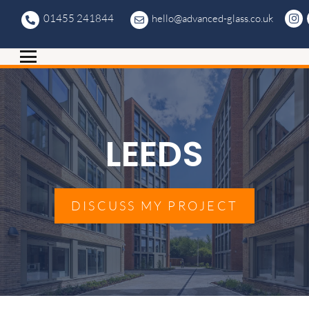
01455 241844
hello@advanced-glass.co.uk
LEEDS
DISCUSS MY PROJECT