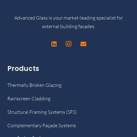
Advanced Glass is your market-leading specialist for
external building facades.
Products
Thermally Broken Glazing
Rainscreen Cladding
Structural Framing Systems (SFS)
Complementary Façade Systems