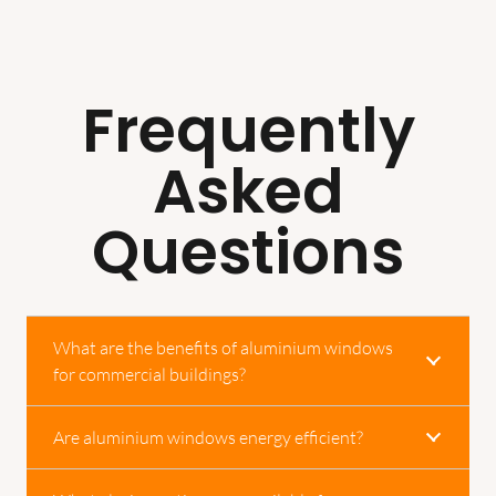
Frequently
Asked
Questions
What are the benefits of aluminium windows
for commercial buildings?
Are aluminium windows energy efficient?