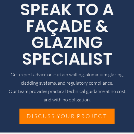
SPEAK TO A
FAÇADE &
GLAZING
SPECIALIST
Get expert advice on curtain walling, aluminium glazing,
cladding systems, and regulatory compliance.
Our team provides practical technical guidance at no cost
and with no obligation.
DISCUSS YOUR PROJECT