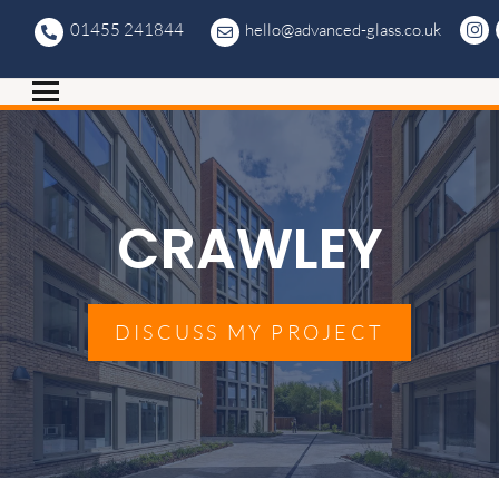
01455 241844
hello@advanced-glass.co.uk
CRAWLEY
DISCUSS MY PROJECT