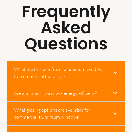
Frequently
Asked
Questions
What are the benefits of aluminium windows
for commercial buildings?
Are aluminium windows energy efficient?
What glazing options are available for
commercial aluminium windows?