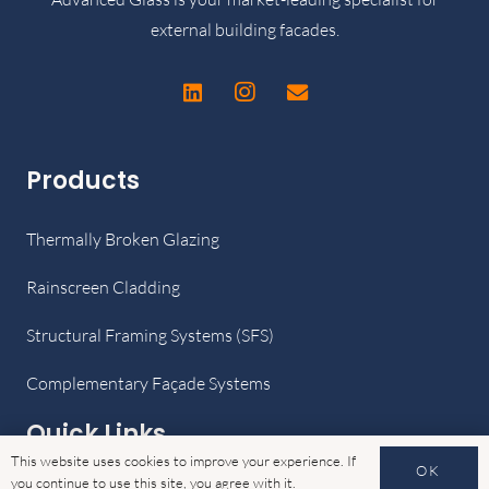
external building facades.
Products
Thermally Broken Glazing
Rainscreen Cladding
Structural Framing Systems (SFS)
Complementary Façade Systems
Quick Links
This website uses cookies to improve your experience. If
OK
you continue to use this site, you agree with it.