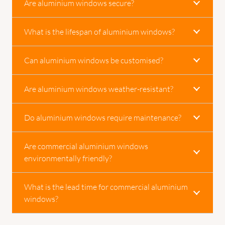
Are aluminium windows secure?
What is the lifespan of aluminium windows?
Can aluminium windows be customised?
Are aluminium windows weather-resistant?
Do aluminium windows require maintenance?
Are commercial aluminium windows
environmentally friendly?
What is the lead time for commercial aluminium
windows?