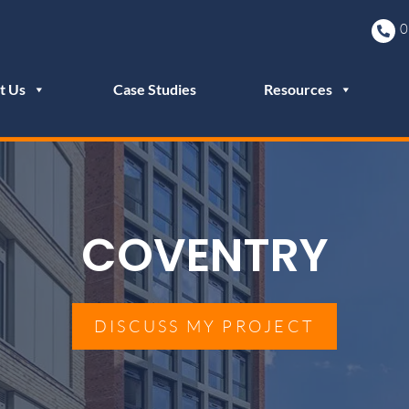
0
t Us
Case Studies
Resources
COVENTRY
DISCUSS MY PROJECT