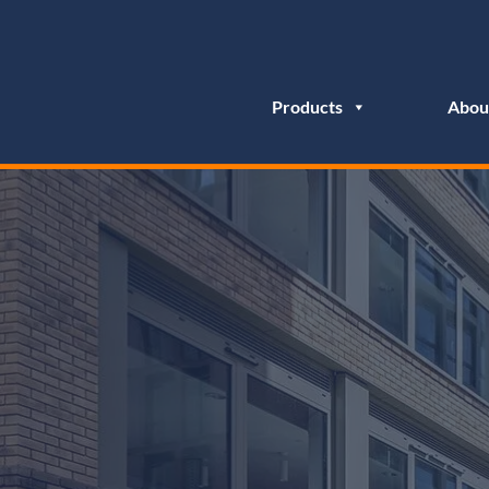
Products
Abou