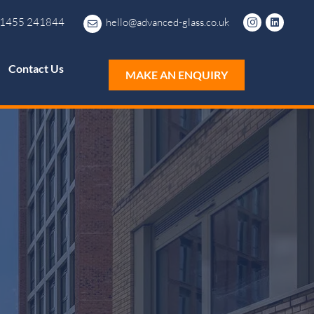
1455 241844
hello@advanced-glass.co.uk
Contact Us
MAKE AN ENQUIRY