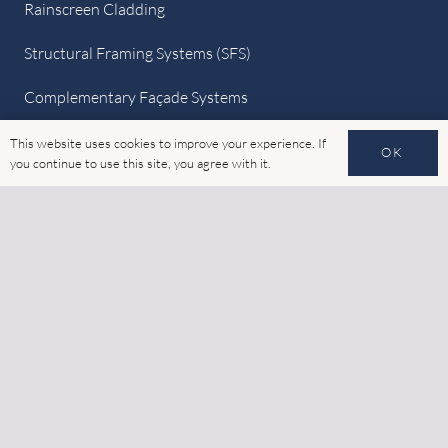
Rainscreen Cladding
Structural Framing Systems (SFS)
Complementary Façade Systems
Quick Links
This website uses cookies to improve your experience. If
OK
you continue to use this site, you agree with it.
Home
Latest News
Gallery
Cookies
GDPR
Contact