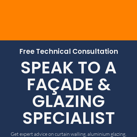
Free Technical Consultation
SPEAK TO A
FAÇADE &
GLAZING
SPECIALIST
Get expert advice on curtain walling, aluminium glazing,