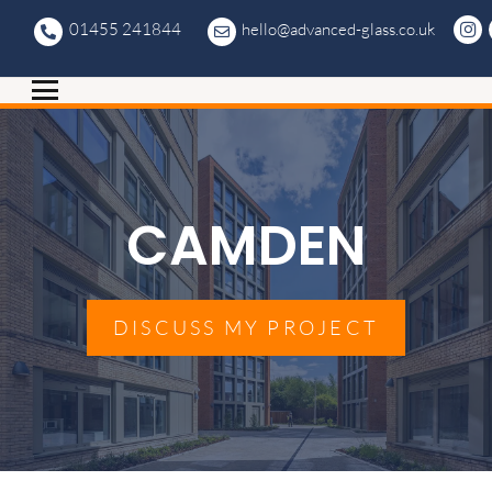
01455 241844
hello@advanced-glass.co.uk
CAMDEN
DISCUSS MY PROJECT