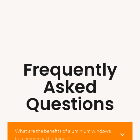
Frequently
Asked
Questions
What are the benefits of aluminium windows
for commercial buildings?