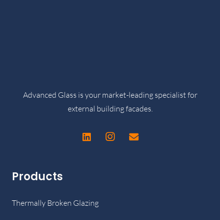
Advanced Glass is your market-leading specialist for
external building facades.
Products
Thermally Broken Glazing