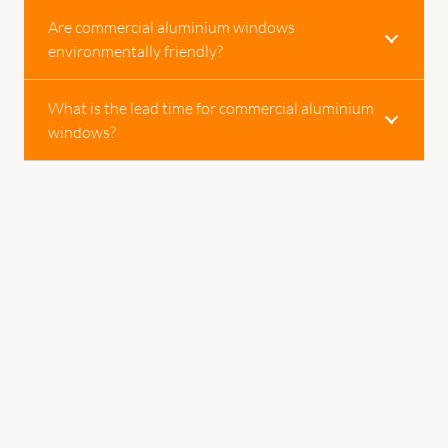
Are commercial aluminium windows
environmentally friendly?
What is the lead time for commercial aluminium
windows?