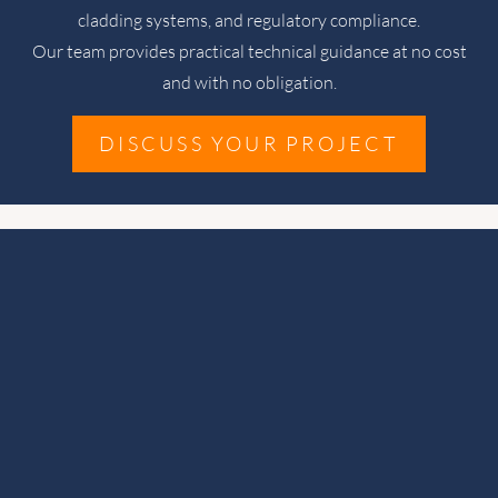
cladding systems, and regulatory compliance.
Our team provides practical technical guidance at no cost
and with no obligation.
DISCUSS YOUR PROJECT