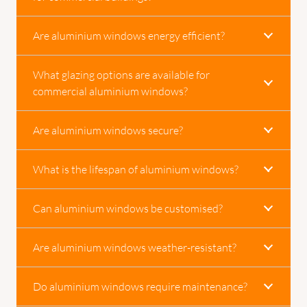
Are aluminium windows energy efficient?
What glazing options are available for
commercial aluminium windows?
Are aluminium windows secure?
What is the lifespan of aluminium windows?
Can aluminium windows be customised?
Are aluminium windows weather-resistant?
Do aluminium windows require maintenance?